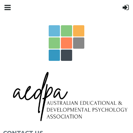
CONTACT US