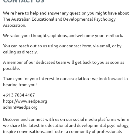
We're here to help and answer any question you might have about
The Australian Educational and Developmental Psychology
Association.
We value your thoughts, opinions, and welcome your feedback.
You can reach out to us using our contact form, via email, or by
calling us directly.
A member of our dedicated team will get back to you as soon as
possible.
Thank you for your interest in our association - we look forward to
hearing from you!
+61 3 7034 4187
https://www.aedpa.org
admin@aedpa.org
Discover and connect with us on our social media platforms where
we share the latest in educational and developmental psychology,
inspire conversations, and foster a community of professionals