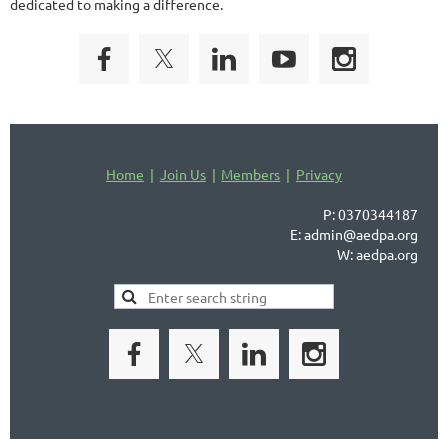
dedicated to making a difference.
Home
Join Us
Members
Privacy
P: 0370344187
E: admin@aedpa.org
W: aedpa.org