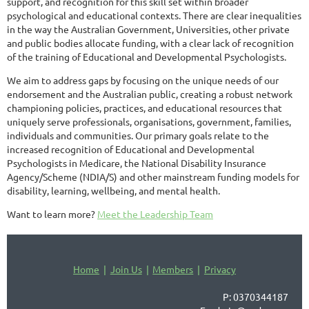
support, and recognition for this skill set within broader
psychological and educational contexts. There are clear inequalities
in the way the Australian Government, Universities, other private
and public bodies allocate funding, with a clear lack of recognition
of the training of Educational and Developmental Psychologists.
We aim to address gaps by focusing on the unique needs of our
endorsement and the Australian public, creating a robust network
championing policies, practices, and educational resources that
uniquely serve professionals, organisations, government, families,
individuals and communities. Our primary goals relate to the
increased recognition of Educational and Developmental
Psychologists in Medicare, the National Disability Insurance
Agency/Scheme (NDIA/S) and other mainstream funding models for
disability, learning, wellbeing, and mental health.
Want to learn more?
Meet the Leadership Team
Home
Join Us
Members
Privacy
P: 0370344187