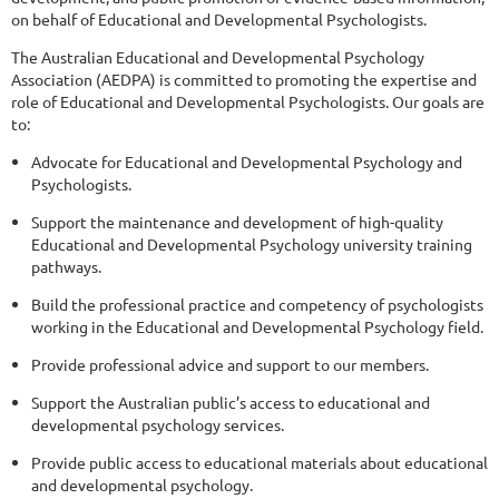
on behalf of Educational and Developmental Psychologists.
The Australian Educational and Developmental Psychology
Association (AEDPA) is committed to promoting the expertise and
role of Educational and Developmental Psychologists. Our goals are
to:
Advocate for Educational and Developmental Psychology and
Psychologists.
Support the maintenance and development of high-quality
Educational and Developmental Psychology university training
pathways.
Build the professional practice and competency of psychologists
working in the Educational and Developmental Psychology field.
Provide professional advice and support to our members.
Support the Australian public’s access to educational and
developmental psychology services.
Provide public access to educational materials about educational
and developmental psychology.