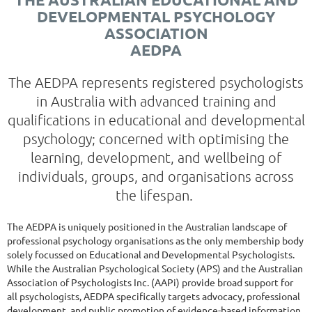
DEVELOPMENTAL PSYCHOLOGY
ASSOCIATION
AEDPA
The AEDPA represents registered psychologists
in Australia with advanced training and
qualifications in educational and developmental
psychology; concerned with optimising the
learning, development, and wellbeing of
individuals, groups, and organisations across
the lifespan.
The AEDPA is uniquely positioned in the Australian landscape of
professional psychology organisations as the only membership body
solely focussed on Educational and Developmental Psychologists.
While the Australian Psychological Society (APS) and the Australian
Association of Psychologists Inc. (AAPi) provide broad support for
all psychologists, AEDPA specifically targets advocacy, professional
development, and public promotion of evidence-based information,