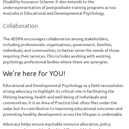
Disability Insurance Scheme. It also extends to the
underrepresentation of postgraduate training programs across
Australia in Educational and Developmental Psychology.
Collaboration
The AEDPA encourages collaboration among stakeholders,
including professionals, organisations, government, families,
individuals, and communities, to better serve the needs of those
requiring their services. This includes working with existing
psychology professional bodies where there are synergies.
We're here for YOU!
Educational and Developmental Psychology as a field necessitates
strong advocacy to highlight its critical role in facilitating the
lifelong learning, health and well-being of individuals and
communities. It is an Area of Practice that often flies under the
radar, but its contribution to improving educational outcomes and
promoting healthy development across the lifespan is undeniable.
Advocacy helps ensure equitable resource allocation, policy