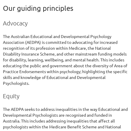
Our guiding principles
Advocacy
The Australian Educational and Developmental Psychology
Association (AEDPA) is committed to advocating for increased
recognition of its profession within Medicare, the National
Disability Insurance Scheme, and other mainstream funding models
for disability, learning, wellbeing, and mental health. This includes
educating the public and government about the diversity of Area of
Practice Endorsements within psychology; highlighting the specific
skills and knowledge of Educational and Developmental
Psychologists.
Equity
The AEDPA seeks to address inequalities in the way Educational and
Developmental Psychologists are recognised and funded in
Australia. This includes addressing inequalities that affect all
psychologists within the Medicare Benefit Scheme and National