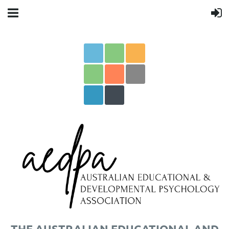
THE AUSTRALIAN EDUCATIONAL AND